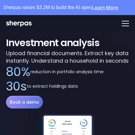
Learn More
Sherpas raises $3.2M to build the AI operating layer for wea
Investment analysis
Upload financial documents. Extract key data 
instantly. Understand a household in seconds
80%
reduction in portfolio analysis time
30s
to extract holdings data
Book a demo