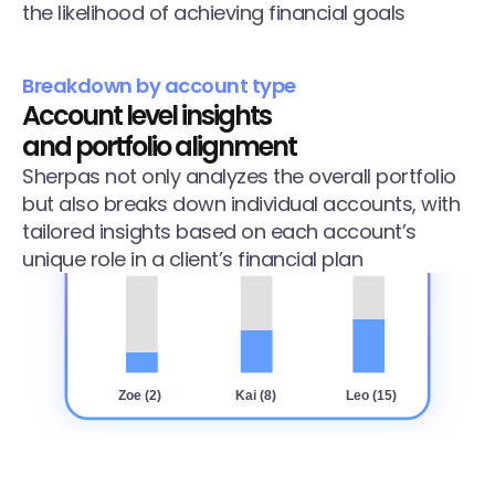
the likelihood of achieving financial goals
Breakdown by account type
Account level insights 
and portfolio alignment
Sherpas not only analyzes the overall portfolio 
but also breaks down individual accounts, with 
tailored insights based on each account’s 
unique role in a client’s financial plan