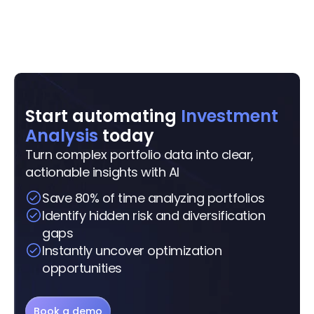
Start automating 
Investment 
Analysis
 today
Turn complex portfolio data into clear, 
actionable insights with AI
Save 80% of time analyzing portfolios
Identify hidden risk and diversification 
gaps
Instantly uncover optimization 
opportunities
Book a demo