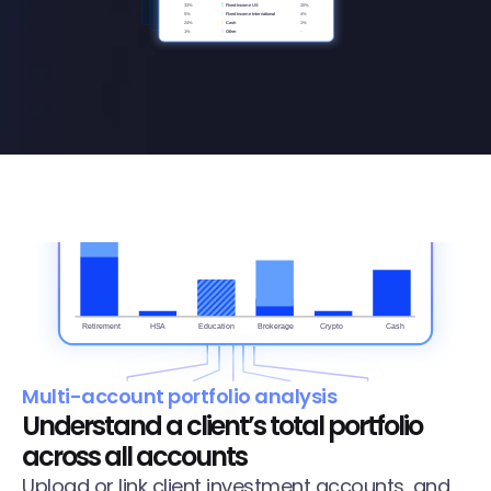
Multi-account portfolio analysis
Understand a client’s total portfolio 
across all accounts
Upload or link client investment accounts, and 