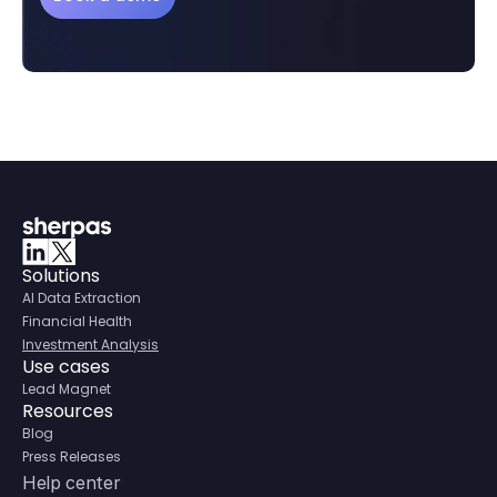
Solutions
AI Data Extraction
Financial Health
Investment Analysis
Use cases
Lead Magnet
Resources
Blog
Press Releases
Help center