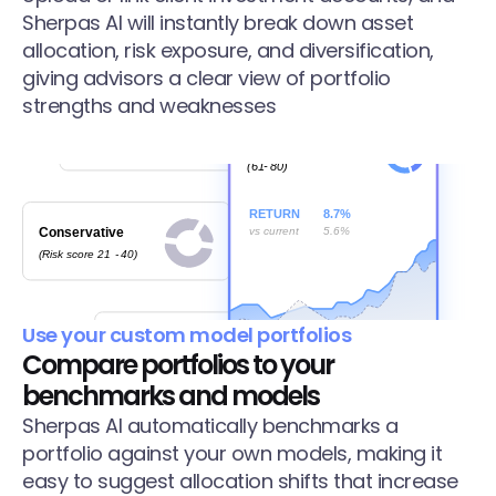
Sherpas AI will instantly break down asset 
allocation, risk exposure, and diversification, 
giving advisors a clear view of portfolio 
strengths and weaknesses
Use your custom model portfolios
Compare portfolios to your 
benchmarks and models
Sherpas AI automatically benchmarks a 
portfolio against your own models, making it 
easy to suggest allocation shifts that increase 