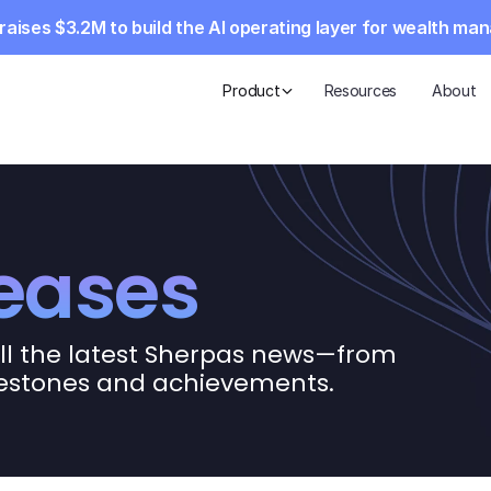
aises $3.2M to build the AI operating layer for wealth m
Product
Resources
About
leases
ll the latest Sherpas news—from 
lestones and achievements.