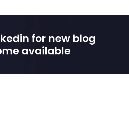
kedin for new blog 
ome available