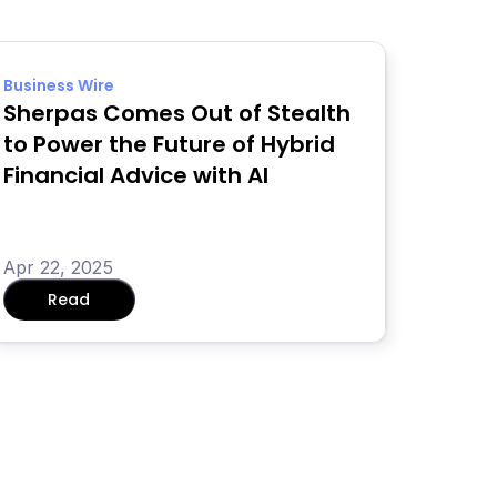
Business Wire
Sherpas Comes Out of Stealth 
to Power the Future of Hybrid 
Financial Advice with AI
Apr 22, 2025
Read