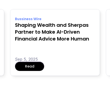
Bussiness Wire
Shaping Wealth and Sherpas 
Partner to Make AI-Driven 
Financial Advice More Human
Sep 5, 2025
Read