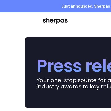
Just announced. Sherpas r
Press re
Your one-stop source for a
industry awards to key mi