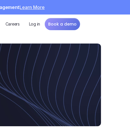
Learn More
anagement
Book a demo
Careers
Log in