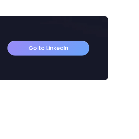
Go to LinkedIn