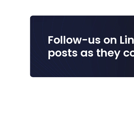
Follow-us on Lin
posts as they c