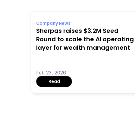
Company News
Sherpas raises $3.2M Seed 
Round to scale the AI operating 
layer for wealth management
Feb 23, 2026
Read