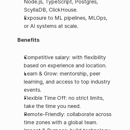
Node.js, TypeScript, Postgres, 
ScyllaDB, ClickHouse.
Exposure to ML pipelines, MLOps, 
or AI systems at scale.
Benefits
Competitive salary: with flexibility 
based on experience and location.
Learn & Grow: mentorship, peer 
learning, and access to top industry 
events.
Flexible Time Off: no strict limits, 
take the time you need.
Remote-Friendly: collaborate across 
time zones with a global team.