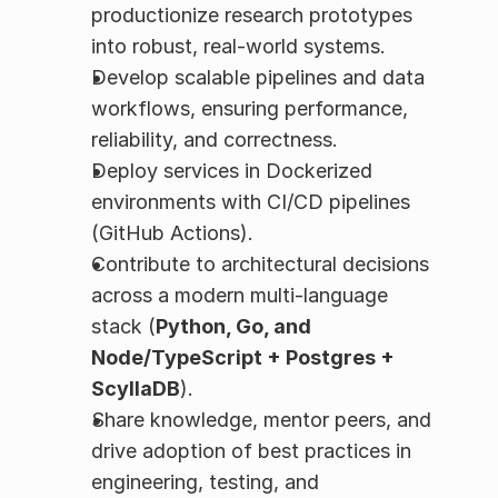
productionize research prototypes 
into robust, real-world systems.
Develop scalable pipelines and data 
workflows, ensuring performance, 
reliability, and correctness.
Deploy services in Dockerized 
environments with CI/CD pipelines 
(GitHub Actions).
Contribute to architectural decisions 
across a modern multi-language 
stack (
Python, Go, and 
Node/TypeScript + Postgres + 
ScyllaDB
).
Share knowledge, mentor peers, and 
drive adoption of best practices in 
engineering, testing, and 