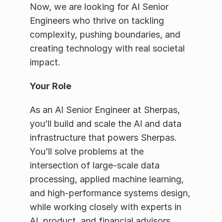
Now, we are looking for AI Senior 
Engineers who thrive on tackling 
complexity, pushing boundaries, and 
creating technology with real societal 
impact.
Your Role
As an AI Senior Engineer at Sherpas, 
you’ll build and scale the AI and data 
infrastructure that powers Sherpas. 
You’ll solve problems at the 
intersection of large-scale data 
processing, applied machine learning, 
and high-performance systems design, 
while working closely with experts in 
AI, product, and financial advisors.