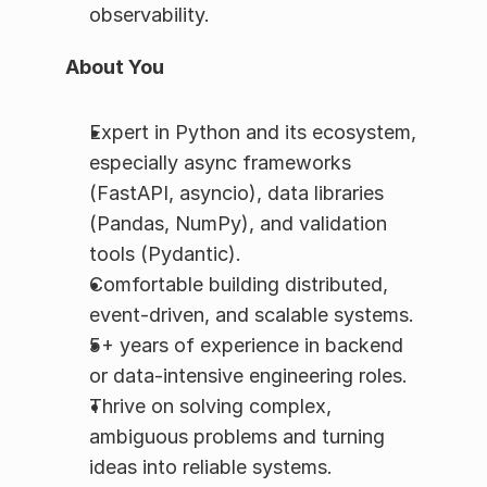
observability.
About You
Expert in Python and its ecosystem, 
especially async frameworks 
(FastAPI, asyncio), data libraries 
(Pandas, NumPy), and validation 
tools (Pydantic).
Comfortable building distributed, 
event-driven, and scalable systems.
5+ years of experience in backend 
or data-intensive engineering roles.
Thrive on solving complex, 
ambiguous problems and turning 
ideas into reliable systems.