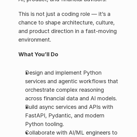
This is not just a coding role — it’s a 
chance to shape architecture, culture, 
and product direction in a fast-moving 
environment.
What You’ll Do
Design and implement Python 
services and agentic workflows that 
orchestrate complex reasoning 
across financial data and AI models.
Build async services and APIs with 
FastAPI, Pydantic, and modern 
Python tooling.
Collaborate with AI/ML engineers to 