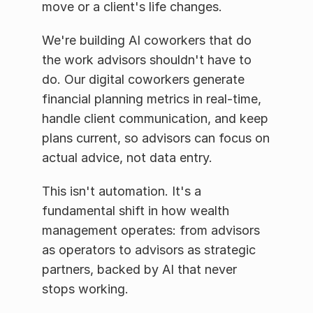
move or a client's life changes.
We're building AI coworkers that do 
the work advisors shouldn't have to 
do. Our digital coworkers generate 
financial planning metrics in real-time, 
handle client communication, and keep 
plans current, so advisors can focus on 
actual advice, not data entry.
This isn't automation. It's a 
fundamental shift in how wealth 
management operates: from advisors 
as operators to advisors as strategic 
partners, backed by AI that never 
stops working.