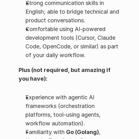
Strong communication skills in 
English; able to bridge technical and 
product conversations.
Comfortable using AI-powered 
development tools (Cursor, Claude 
Code, OpenCode, or similar) as part 
of your daily workflow.
Plus (not required, but amazing if 
you have):
Experience with agentic AI 
frameworks (orchestration 
platforms, tool-using agents, 
workflow automation).
Familiarity with 
Go (Golang)
, 