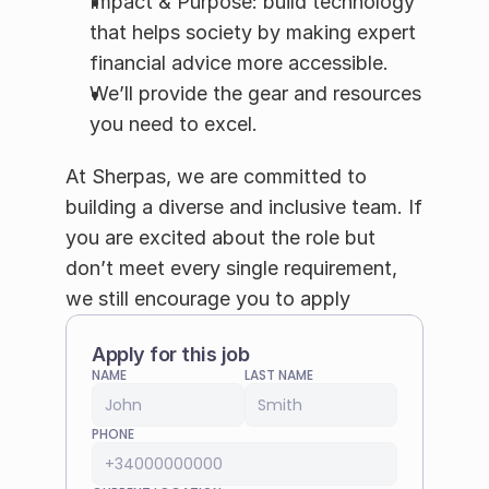
Impact & Purpose: build technology 
that helps society by making expert 
financial advice more accessible.
We’ll provide the gear and resources 
you need to excel.
At Sherpas, we are committed to 
building a diverse and inclusive team. If 
you are excited about the role but 
don’t meet every single requirement, 
we still encourage you to apply
Apply for this job
NAME
LAST NAME
PHONE