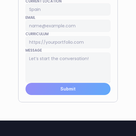
CURRENT LOCATION
EMAIL
CURRICULUM
MESSAGE
Submit