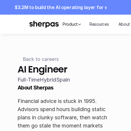
aises $3.2M to build the AI operating layer for wealth m
Product
Resources
About
Back to careers
AI Engineer
Full-Time
Hybrid
Spain
About Sherpas
Financial advice is stuck in 1995. 
Advisors spend hours building static 
plans in clunky software, then watch 
them go stale the moment markets 